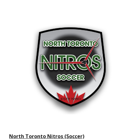
North Toronto Nitros (Soccer)