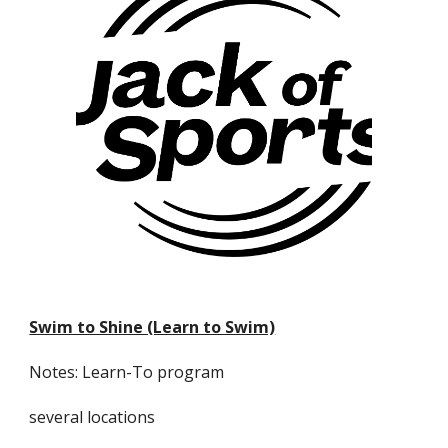
Swim to Shine (Learn to Swim)
Notes: Learn-To program
several locations