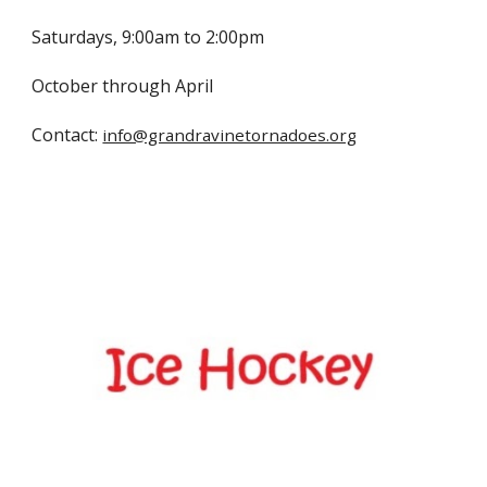
Saturdays, 9:00am to 2:00pm
October through April
Contact:
info@grandravinetornadoes.org