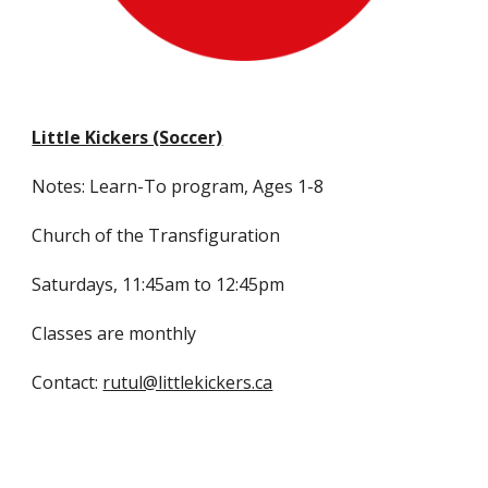
Little Kickers (Soccer)
Notes: Learn-To program, Ages 1-8
Church of the Transfiguration
Saturdays, 11:45am to 12:45pm
Classes are monthly
Contact:
rutul@littlekickers.ca