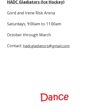
HADC Gladiators (Ice Hockey)
Gord and Irene Risk Arena
Saturdays, 9:00am to 11:00am
October through March
Contact:
hadcgladiators@gmail.com