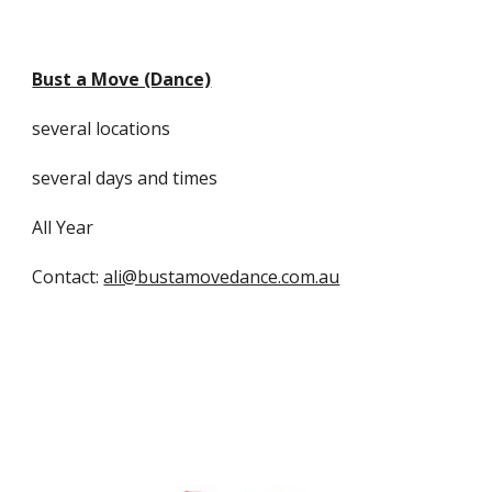
Bust a Move (Dance)
several locations
several days and times
All Year
Contact:
ali@bustamovedance.com.au