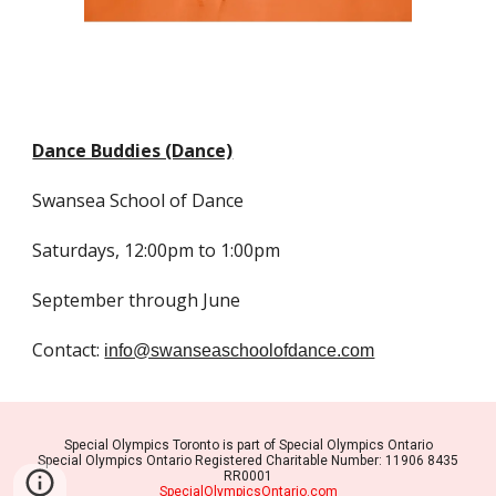
Dance Buddies (Dance)
Swansea School of Dance
Saturdays, 12:00pm to 1:00pm
September through June
Contact:
info@swanseaschoolofdance.com
Special Olympics Toronto is part of Special Olympics Ontario
Special Olympics Ontario Registered Charitable Number: 11906 8435
RR0001
SpecialOlympicsOntario.com