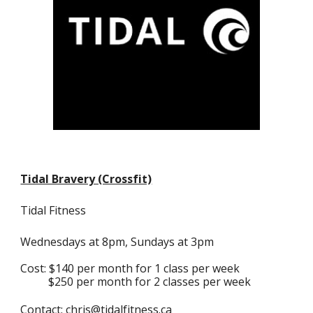
Tidal Bravery (Crossfit)
Tidal Fitness
Wednesdays at 8pm, Sundays at 3pm
Cost: $140 per month for 1 class per week
$250 per month for 2 classes per week
Contact:
chris@tidalfitness.ca