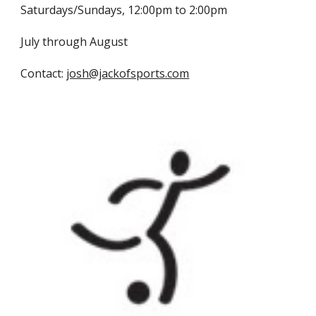
Saturdays/Sundays, 12:00pm to 2:00pm
July through August
Contact:
josh@jackofsports.com