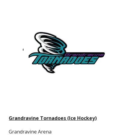
Grandravine Tornadoes (Ice Hockey)
Grandravine Arena