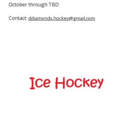
October through TBD
Contact:
ddiamonds.hockey@gmail.com