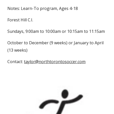
Notes: Learn-To program, Ages 4-18
Forest Hill C.I.
Sundays, 9:00am to 10:00am or 10:15am to 11:15am
October to December (9 weeks) or January to April
(13 weeks)
Contact:
taylor@northtorontosoccer.com