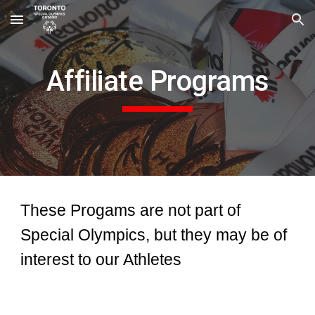
Skip to main content
Skip to navigation
Affiliate Programs
These Progams are not part of
Special Olympics, but they may be of
interest to our Athletes