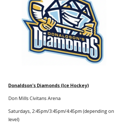
Donaldson's Diamonds (Ice Hockey)
Don Mills Civitans Arena
Saturdays, 2:45pm/3:45pm/4:45pm (depending on
level)