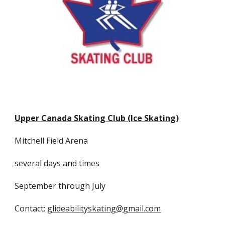
Upper Canada
Skating Club (Ice Skating)
Mitchell Field
Arena
several days and times
September through
Jul
y
Contact:
glideabilityskating@gmail.com