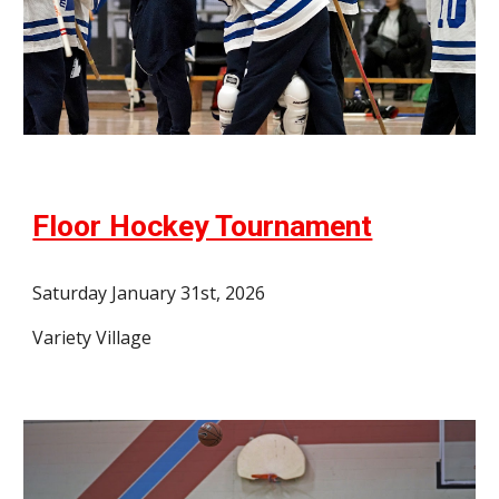
Floor Hockey Tournament
Saturday January 31st, 2026
Variety Village