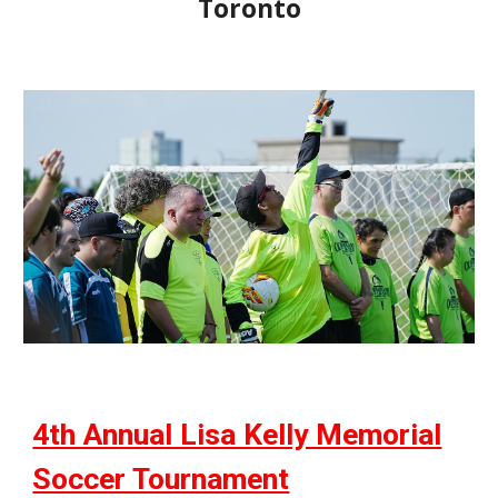
Toronto
4th Annual Lisa Kelly Memorial
Soccer Tournament