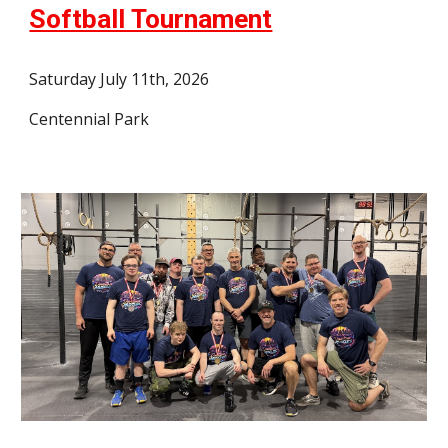
Softball Tournament
Saturday July 11th, 2026
Centennial Park