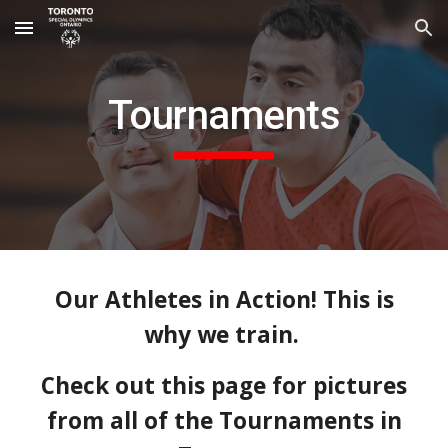
Skip to main content
Skip to navigation
Tournaments
Our Athletes in Action! This is
why we train.
Check out this page for pictures
from all of the Tournaments in