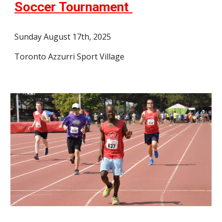
Soccer Tournament
Sunday August 17th, 2025
Toronto Azzurri Sport Village