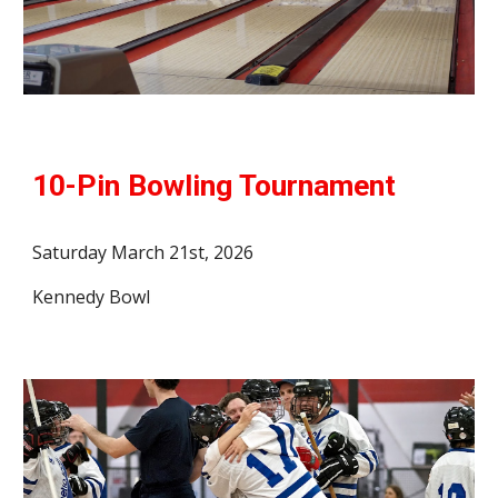
10-Pin Bowling
Tournament
Saturday
March 2
1st, 2026
Kennedy Bowl