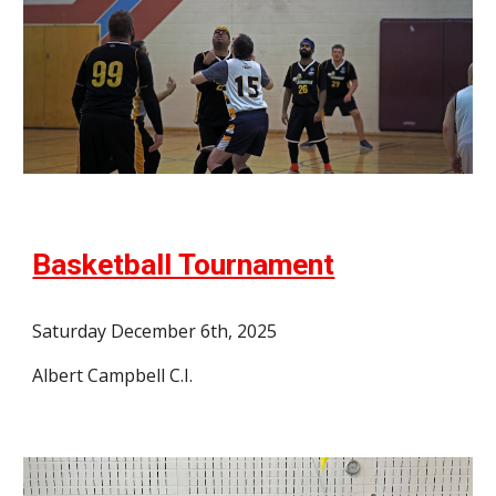
Basketball Tournament
Saturday December 6th, 2025
Albert Campbell C.I.