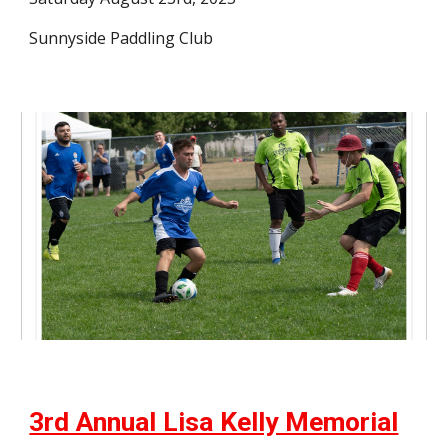
Sunnyside Paddling Club
3rd Annual Lisa Kelly Memorial