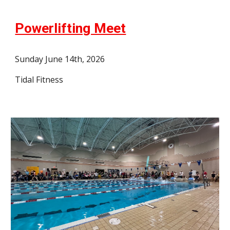
Powerlifting Meet
Sunday June 14th, 2026
Tidal Fitness