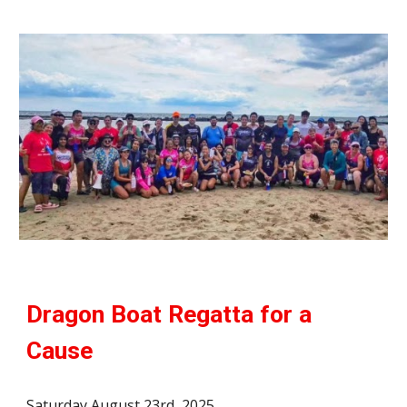
Dragon Boat Regatta for a
Cause
Saturday August 23rd, 2025