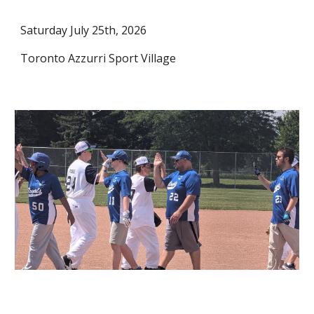
Saturday July 25th, 2026
Toronto Azzurri Sport Village