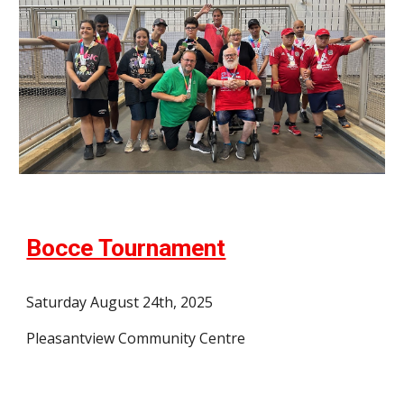
Bocce Tournament
Saturday August 24th, 2025
Pleasantview Community Centre