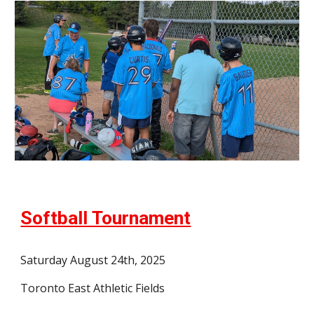
Softball Tournament
Saturday August 24th, 2025
Toronto East Athletic Fields