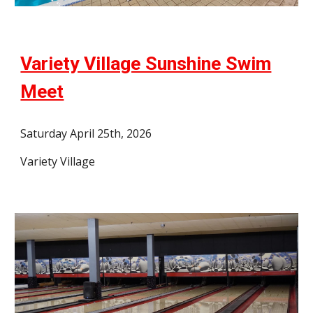
Variety Village Sunshine Swim
Meet
Saturday April 25th, 2026
Variety Village