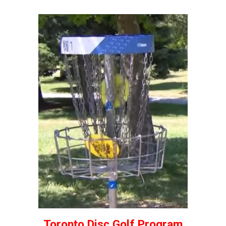
Toronto Disc Golf Program