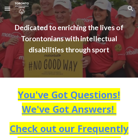
Skip to main content
Skip to navigation
Dedicated to enriching the lives of
Torontonians with intellectual
disabilities through sport
You've Got Questions!
We've Got Answers!
Check out our Frequently