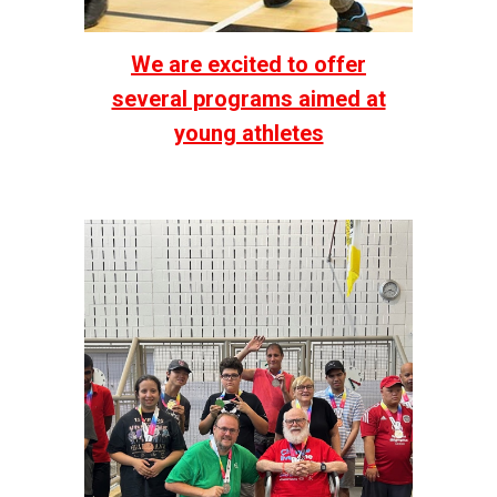
We are excited to offer
several programs aimed at
young athletes