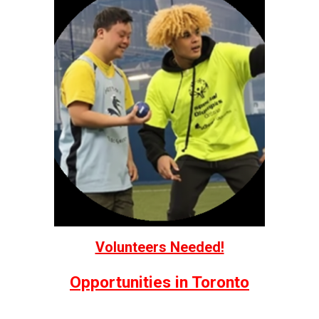
Volunteers Needed!
Opportunities in Toronto