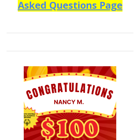
Asked Questions Page