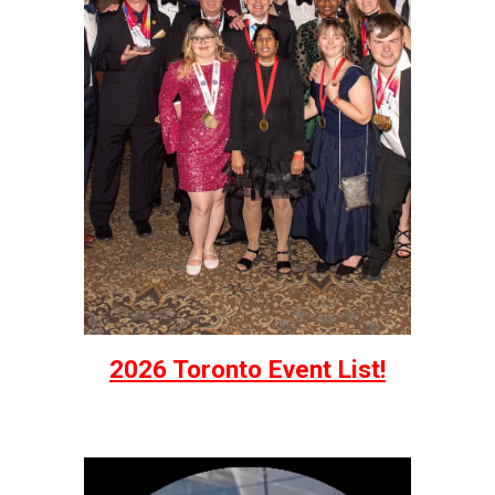
2026 Toronto Event List!