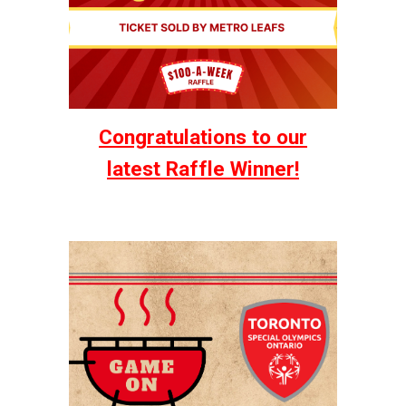
Congratulations to our
latest Raffle Winner!