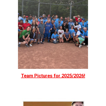
Team Pictures for 2025/2026!