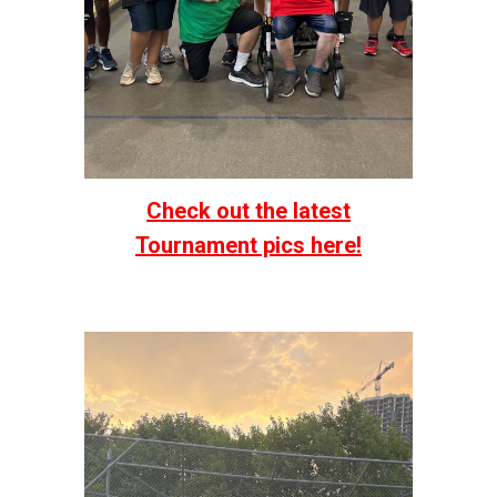
Check out the latest
Tournament pics here!