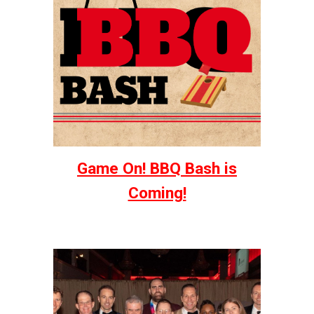
Game On! BBQ Bash is
Coming!