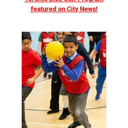
featured on City News!