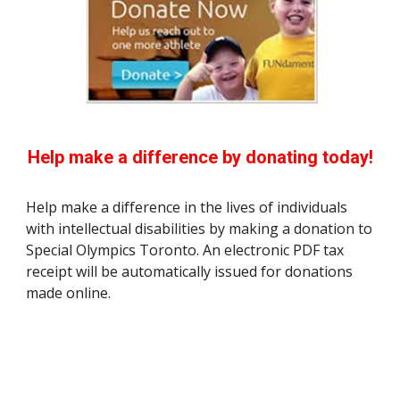
Help make a difference by donating today!
Help make a difference in the lives of individuals
with intellectual disabilities by making a donation to
Special Olympics Toronto. An electronic PDF tax
receipt will be automatically issued for donations
made online.